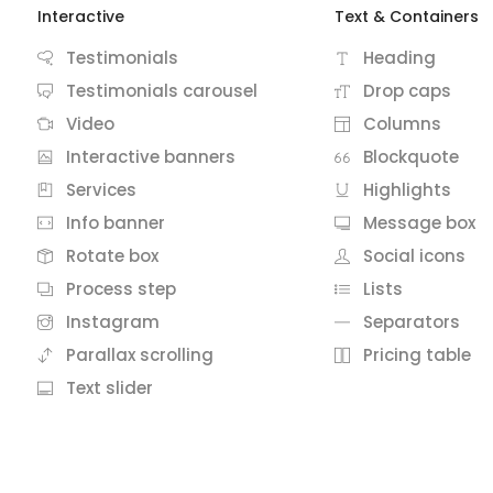
Interactive
Text & Containers
Testimonials
Heading
Testimonials carousel
Drop caps
Video
Columns
Interactive banners
Blockquote
Services
Highlights
Info banner
Message box
Rotate box
Social icons
Process step
Lists
Instagram
Separators
Parallax scrolling
Pricing table
Text slider