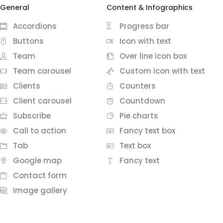
General
Content & Infographics
Accordions
Progress bar
Buttons
Icon with text
Team
Over line icon box
Team carousel
Custom icon with text
Clients
Counters
Client carousel
Countdown
Subscribe
Pie charts
Call to action
Fancy text box
Tab
Text box
Google map
Fancy text
Contact form
Image gallery